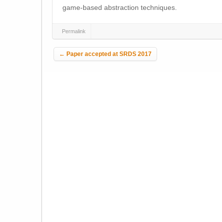
game-based abstraction techniques.
Permalink
Post navigation
←
Paper accepted at SRDS 2017