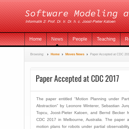
Home
News
People
Teaching
R
Browsing:
Home
Moves News
Paper Accepted at CDC 20
Paper Accepted at CDC 2017
The paper entitled “
Motion Planning under Part
Abstraction” by Leonore Winterer, Sebastian Jun
Topcu, Joost-Pieter Katoen, and Bernd Becker h
CDC 2017 in Melbourne, Australia. The paper ap
motion plans for robots under partial observability