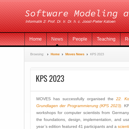
Home
News
People
Teaching
R
Browsing:
Home
Moves News
KPS 2023
KPS 2023
MOVES has successfully organised the
22. Ko
Grundlagen der Programmierung (KPS 2023)
. KP
workshops for computer scientists from Germany,
the foundations, design, implementation, and u
year’s edition featured 41 participants and a
scien