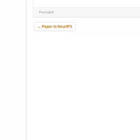
Permalink
Post navigation
←
Paper in NeurIPS