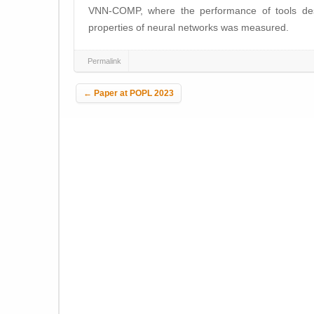
VNN-COMP, where the performance of tools desig
properties of neural networks was measured.
Permalink
Post navigation
←
Paper at POPL 2023