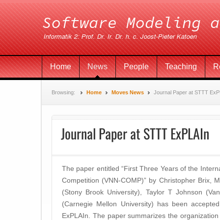
Home
News
People
Teaching
R
Browsing:
Home
Moves News
Journal Paper at STTT ExP
Journal Paper at STTT ExPLAIn
The paper entitled “First Three Years of the Intern
Competition (VNN-COMP)” by Christopher Brix, Ma
(Stony Brook University), Taylor T Johnson (Vand
(Carnegie Mellon University) has been accepted 
ExPLAIn. The paper summarizes the organization 