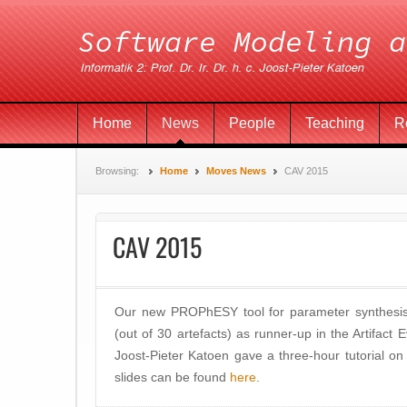
Home
News
People
Teaching
R
Browsing:
Home
Moves News
CAV 2015
CAV 2015
Our new PROPhESY tool for parameter synthesis
(out of 30 artefacts) as runner-up in the Artifact
Joost-Pieter Katoen gave a three-hour tutorial on p
slides can be found
here
.