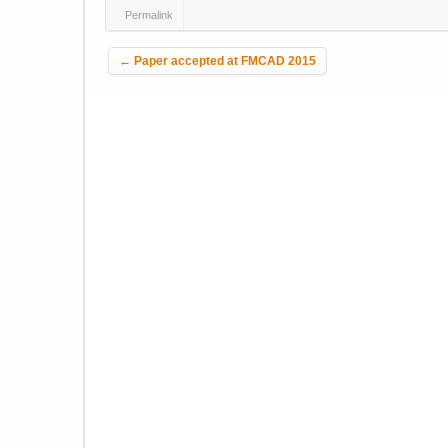
Permalink
Post navigation
←
Paper accepted at FMCAD 2015