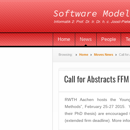
Home
News
People
T
Browsing:
Home
Moves News
Call fo
Call for Abstracts FF
RWTH Aachen hosts the Young 
Methods”, February 25-27 2015. Y
their PhD thesis) are encouraged
(extended firm deadline). More inf