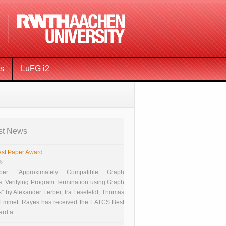
ms
LuFG i2
st News
st Paper Award
26
er “Approximately Compatible Graph
s: Verifying Program Termination using Graph
 by Alexander Ferber, Ira Fesefeldt, Thomas
 Emmett Rayes has received the EATCS Best
ard at …