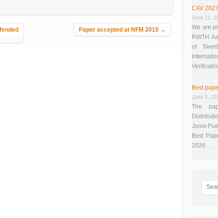
CAV 2027
June 11, 2
We are pl
fended
Paper accepted at NFM 2015
→
RWTH Aach
of Twen
Interna
Verificati
Best pape
June 5, 20
The pap
Distributi
Joost-Pue
Best Pap
2026 …