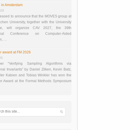
 in Amsterdam
026
eased to announce that the MOVES group at
en University, together with the University
te, will organize CAV 2027, the 39th
tional Conference on Computer-Aided
on, …
r award at FM 2026
26
er “Verifying Sampling Algorithms via
onal Invariants” by Daniel Zilken, Kevin Batz,
ter Katoen and Tobias Winkler has won the
er Award at the Formal Methods Symposium