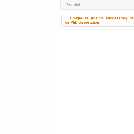
Permalink
Post navigation
←
Hongfei Fu (M.Eng) successfully de
his PhD dissertation