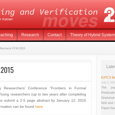
eaching
Research
Contact
Theory of Hybrid Syste
r Abstracts FFM 2015
M 2015
Late
EATCS Be
July 2, 20
The pap
Researchers’ Conference “Frontiers in Formal
Predicate
oung researchers (up to two years after completing
Grammars”
 to submit a 2-5 page abstract by January 12, 2015
Noll and
ormation can be found
here
.
Paper Aw