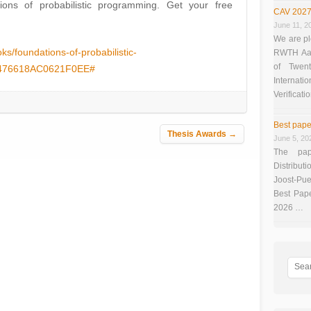
ations of probabilistic programming. Get your free
CAV 2027
June 11, 2
We are pl
s/foundations-of-probabilistic-
RWTH Aach
of Twen
6476618AC0621F0EE#
Interna
Verificati
Best pape
Thesis Awards
→
June 5, 20
The pap
Distributi
Joost-Pue
Best Pap
2026 …