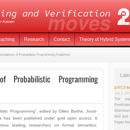
eaching
Research
Contact
Theory of Hybrid Syste
undations of Probabilistic Programming Published
f Probabilistic Programming
Late
EATCS Be
July 2, 20
The pap
Predicate
Grammars”
istic Programming”, edited by Gilles Barthe, Joost-
Noll and
va has been published under gold open access. It
Paper Aw
rious leading researchers on formal semantics,