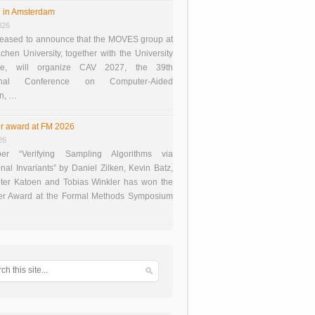
 in Amsterdam
026
eased to announce that the MOVES group at
en University, together with the University
te, will organize CAV 2027, the 39th
tional Conference on Computer-Aided
on, …
r award at FM 2026
26
er “Verifying Sampling Algorithms via
onal Invariants” by Daniel Zilken, Kevin Batz,
ter Katoen and Tobias Winkler has won the
er Award at the Formal Methods Symposium