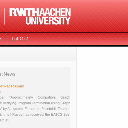
ms
LuFG i2
st News
st Paper Award
26
er “Approximately Compatible Graph
s: Verifying Program Termination using Graph
 by Alexander Ferber, Ira Fesefeldt, Thomas
 Emmett Rayes has received the EATCS Best
ard at …