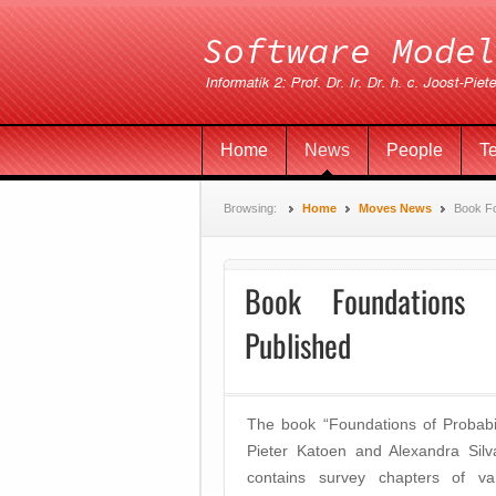
Home
News
People
T
Browsing:
Home
Moves News
Book Fo
Book Foundations o
Published
The book “Foundations of Probabil
Pieter Katoen and Alexandra Sil
contains survey chapters of va