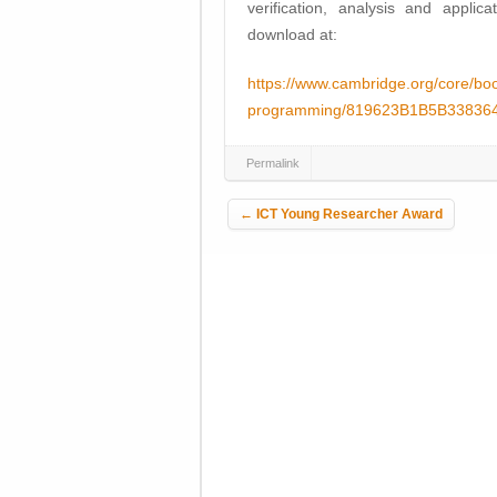
verification, analysis and applic
download at:
https://www.cambridge.org/core/book
programming/819623B1B5B3383
Permalink
Post navigation
←
ICT Young Researcher Award