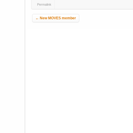
Permalink
Post navigation
←
New MOVES member