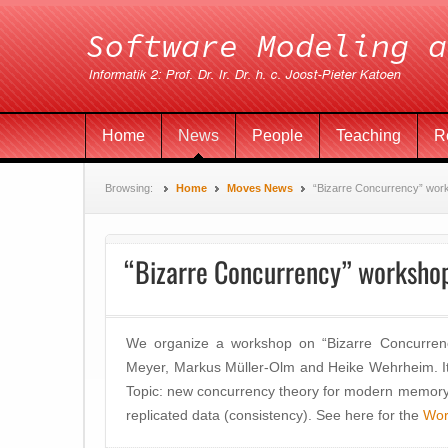
Home
News
People
Teaching
R
Browsing:
Home
Moves News
“Bizarre Concurrency” wor
“Bizarre Concurrency” worksho
We organize a workshop on “Bizarre Concurrenc
Meyer, Markus Müller-Olm and Heike Wehrheim. It 
Topic: new concurrency theory for modern memory
replicated data (consistency). See here for the
Wor