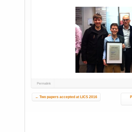
Permalink
Post navigation
←
Two papers accepted at LICS 2016
P