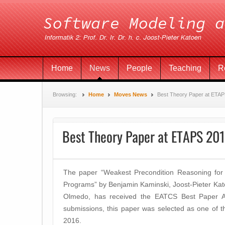
Home
News
People
Teaching
R
Browsing:
Home
Moves News
Best Theory Paper at ETA
Best Theory Paper at ETAPS 20
The paper “Weakest Precondition Reasoning for 
Programs” by Benjamin Kaminski, Joost-Pieter Kat
Olmedo, has received the EATCS Best Paper
submissions, this paper was selected as one of 
2016.