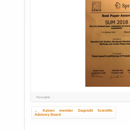
Permalink
Post navigation
←
Katoen member Dagstuhl Scientific
Advisory Board