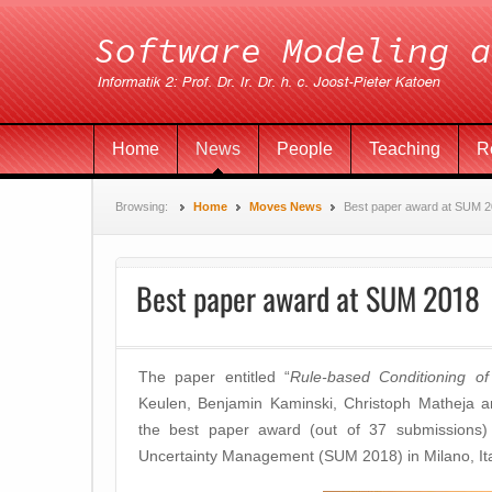
Home
News
People
Teaching
R
Browsing:
Home
Moves News
Best paper award at SUM 
Best paper award at SUM 2018
The paper entitled “
Rule-based Conditioning of 
Keulen, Benjamin Kaminski, Christoph Matheja a
the best paper award (out of 37 submissions) 
Uncertainty Management (SUM 2018) in Milano, Ita