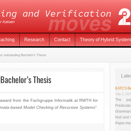
eaching
Research
Contact
Theory of Hybrid Syste
or outstanding Bachelor’s Thesis
Bachelor’s Thesis
Late
EATCS Be
July 2, 20
The pap
 award from the Fachgruppe Informatik at RWTH for
Predicate
mata-based Model Checking of Recursive Systems
“.
Grammars”
Noll and
Paper Aw