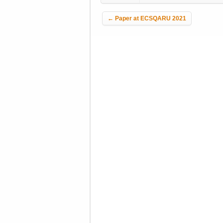
Post navigation
←
Paper at ECSQARU 2021