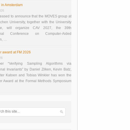
 in Amsterdam
026
eased to announce that the MOVES group at
en University, together with the University
te, will organize CAV 2027, the 39th
tional Conference on Computer-Aided
on, …
r award at FM 2026
26
er “Verifying Sampling Algorithms via
onal Invariants” by Daniel Zilken, Kevin Batz,
ter Katoen and Tobias Winkler has won the
er Award at the Formal Methods Symposium