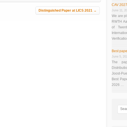
CAV 2027
Distinguished Paper at LICS 2021
→
June 11, 2
We are pl
RWTH Aach
of Twen
Interna
Verificati
Best pape
June 5, 20
The pap
Distributi
Joost-Pue
Best Pap
2026 …