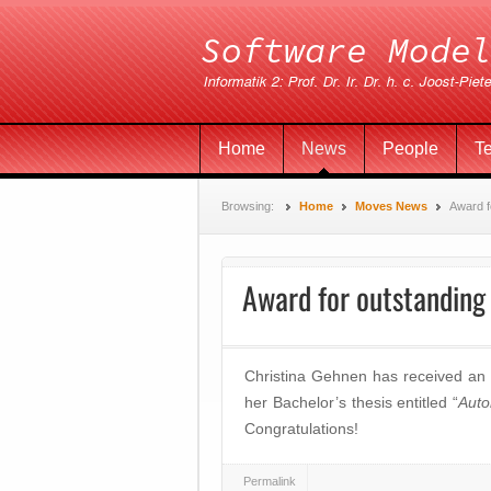
Home
News
People
T
Browsing:
Home
Moves News
Award f
Award for outstanding 
Christina Gehnen has received an
her Bachelor’s thesis entitled “
Auto
Congratulations!
Permalink