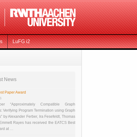
ms
LuFG i2
st News
st Paper Award
26
er “Approximately Compatible Graph
s: Verifying Program Termination using Graph
 by Alexander Ferber, Ira Fesefeldt, Thomas
 Emmett Rayes has received the EATCS Best
ard at …