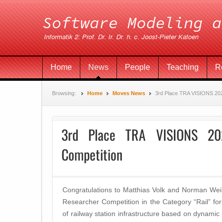
Home
News
People
Teaching
R
Browsing:
Home
Moves News
3rd Place TRA VISIONS 20
3rd Place TRA VISIONS 20
Competition
Congratulations to Matthias Volk and Norman Wei
Researcher Competition in the Category “Rail” for t
of railway station infrastructure based on dynamic