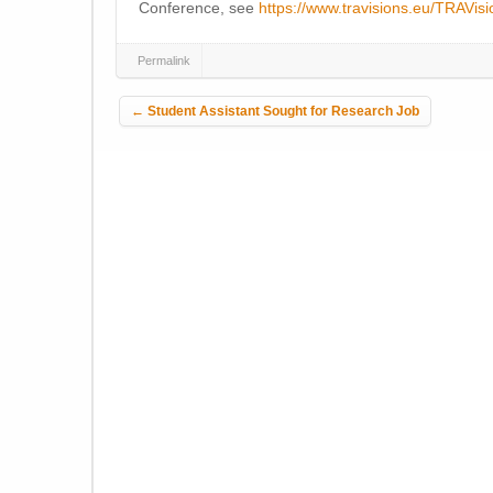
Conference, see
https://www.travisions.eu/TRAVi
Permalink
Post navigation
←
Student Assistant Sought for Research Job