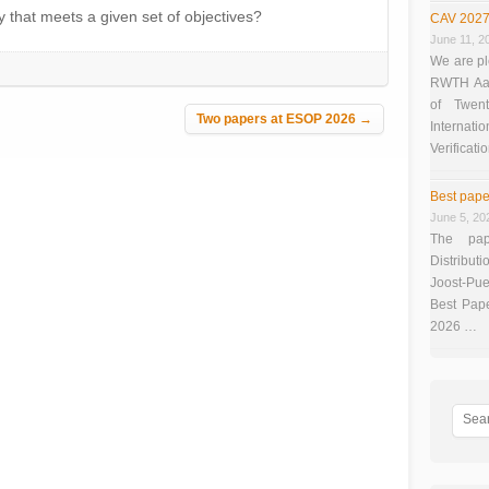
y that meets a given set of objectives?
CAV 2027
June 11, 2
We are pl
RWTH Aach
of Twen
Two papers at ESOP 2026
→
Interna
Verificati
Best pape
June 5, 20
The pap
Distributi
Joost-Pue
Best Pap
2026 …