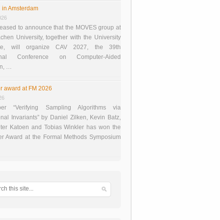
 in Amsterdam
026
eased to announce that the MOVES group at
en University, together with the University
te, will organize CAV 2027, the 39th
tional Conference on Computer-Aided
on, …
r award at FM 2026
26
er “Verifying Sampling Algorithms via
onal Invariants” by Daniel Zilken, Kevin Batz,
ter Katoen and Tobias Winkler has won the
er Award at the Formal Methods Symposium