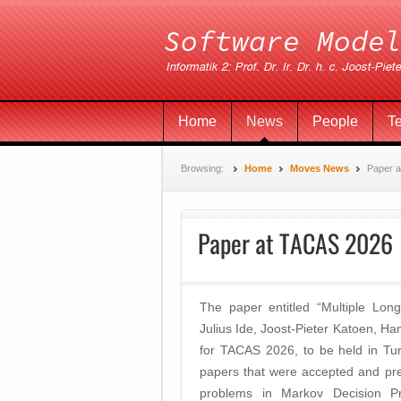
Home
News
People
T
Browsing:
Home
Moves News
Paper 
Paper at TACAS 2026
The paper entitled “Multiple Lo
Julius Ide, Joost-Pieter Katoen,
for TACAS 2026, to be held in Tur
papers that were accepted and pres
problems in Markov Decision Proc