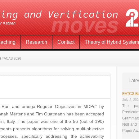
eaching
Research
Contact
Theory of Hybrid Syste
at TACAS 2026
Late
EATCS Be
July 2, 20
The pap
ng-Run and omega-Regular Objectives in MDPs” by
Predicate
 Hannah Mertens and Tim Quatmann has been accepted
Grammars”
in, Italy. The paper was one of the 56 (out of 190)
Noll and
ents presents algorithms for solving multi-objective
Paper Aw
esses, specifically addressing the achievability