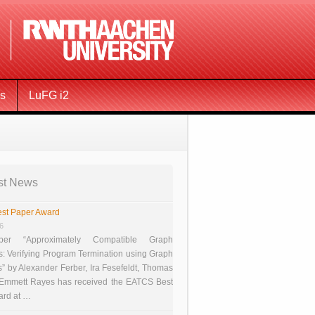
ms
LuFG i2
st News
st Paper Award
26
er “Approximately Compatible Graph
s: Verifying Program Termination using Graph
 by Alexander Ferber, Ira Fesefeldt, Thomas
 Emmett Rayes has received the EATCS Best
ard at …