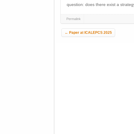
question: does there exist a strateg
Permalink
Post navigation
←
Paper at ICALEPCS 2025