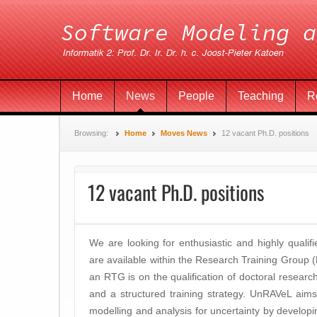
Home
News
People
Teaching
R
Browsing:
Home
Moves News
12 vacant Ph.D. positions
12 vacant Ph.D. positions
We are looking for enthusiastic and highly qualifi
are available within the Research Training Grou
an RTG is on the qualification of doctoral resear
and a structured training strategy. UnRAVeL aims t
modelling and analysis for uncertainty by developi