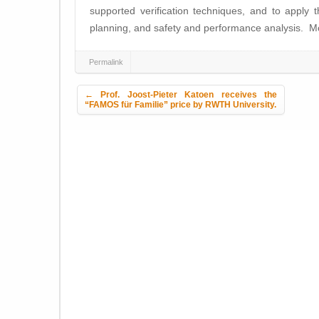
supported verification techniques, and to apply 
planning, and safety and performance analysis. M
Permalink
Post navigation
←
Prof. Joost-Pieter Katoen receives the
“FAMOS für Familie” price by RWTH University.