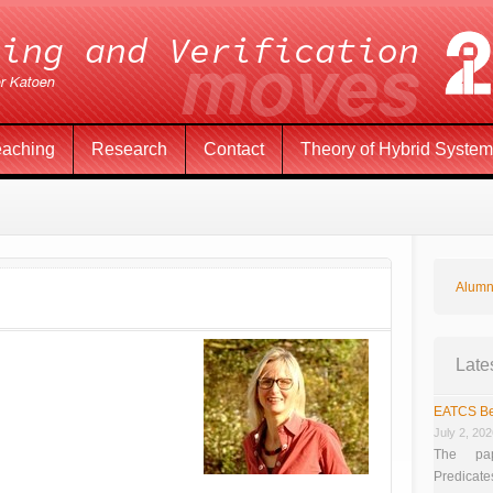
eaching
Research
Contact
Theory of Hybrid Syste
Alumn
Late
EATCS Be
July 2, 20
The pap
Predicate