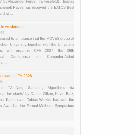
 by Alexander Ferber, Ira Fesefeldt, Thomas
 Emmett Rayes has received the EATCS Best
ard at …
 in Amsterdam
026
eased to announce that the MOVES group at
en University, together with the University
te, will organize CAV 2027, the 39th
tional Conference on Computer-Aided
on, …
r award at FM 2026
26
er “Verifying Sampling Algorithms via
onal Invariants” by Daniel Zilken, Kevin Batz,
ter Katoen and Tobias Winkler has won the
er Award at the Formal Methods Symposium