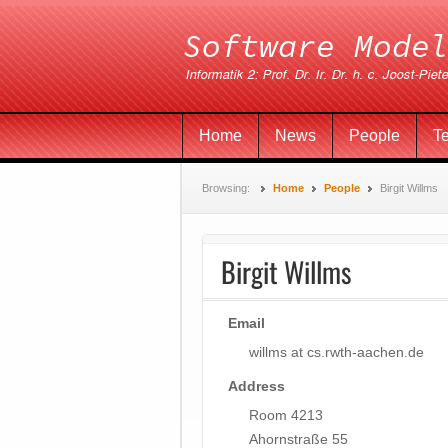
Home
News
People
T
Browsing:
Home
People
Birgit Willms
Birgit Willms
Email
willms at cs.rwth-aachen.de
Address
Room 4213
Ahornstraße 55