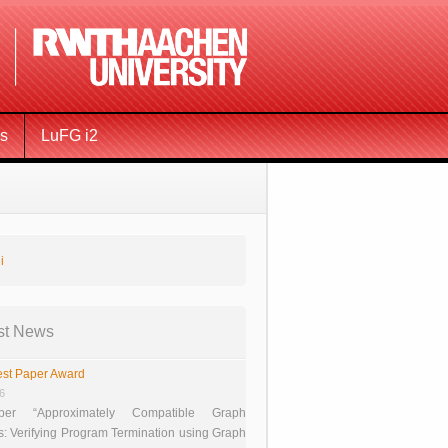
ms
LuFG i2
i
st News
st Paper Award
26
er “Approximately Compatible Graph
s: Verifying Program Termination using Graph