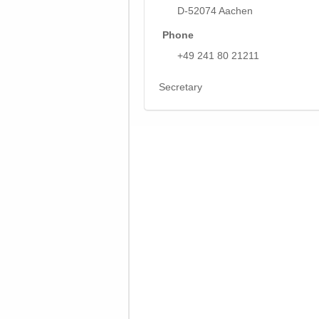
D-52074 Aachen
Phone
+49 241 80 21211
Secretary