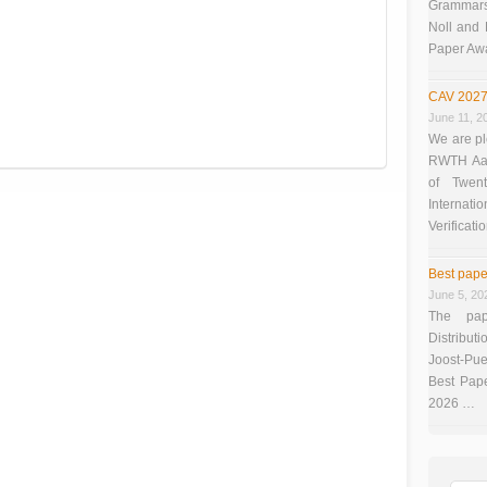
Grammars”
Noll and
Paper Aw
CAV 2027
June 11, 2
We are pl
RWTH Aach
of Twen
Interna
Verificati
Best pape
June 5, 20
The pap
Distributi
Joost-Pue
Best Pap
2026 …