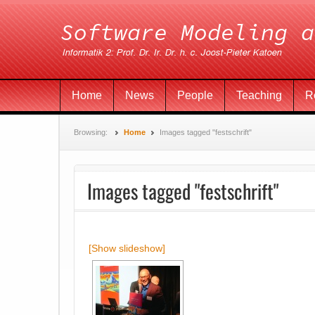
Home
News
People
Teaching
R
Browsing:
Home
Images tagged "festschrift"
Images tagged "festschrift"
[Show slideshow]